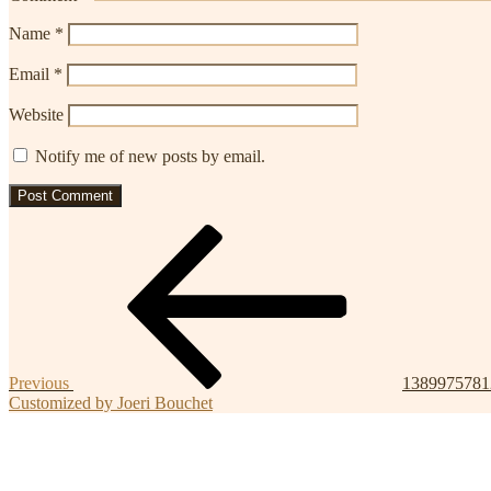
Name
*
Email
*
Website
Notify me of new posts by email.
Post
Previous
Post
navigation
Previous
1389975781
Customized by Joeri Bouchet