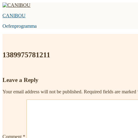
Skip
to
CANIBOU
content
Oefenprogramma
1389975781211
Leave a Reply
Your email address will not be published.
Required fields are marked
Comment
*