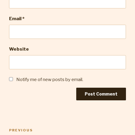
Email
*
Website
Notify me of new posts by email.
Post
Previous
PREVIOUS