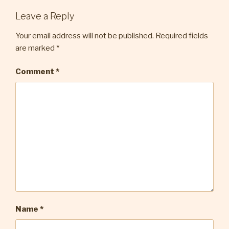
Leave a Reply
Your email address will not be published.
Required fields
are marked
*
Comment
*
Name
*