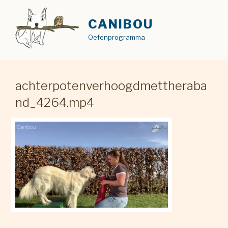
Skip
to
CANIBOU
content
Oefenprogramma
achterpotenverhoogdmettheraba
nd_4264.mp4