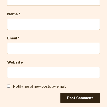
Name
*
Email
*
Website
Notify me of new posts by email.