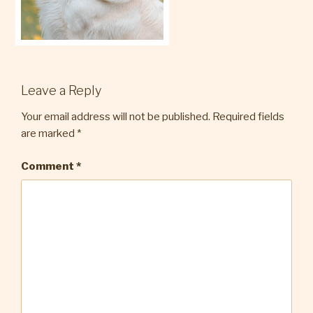
Leave a Reply
Your email address will not be published.
Required fields
are marked
*
Comment
*