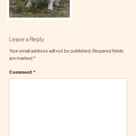
Leave a Reply
Your email address will not be published.
Required fields
are marked
*
Comment
*