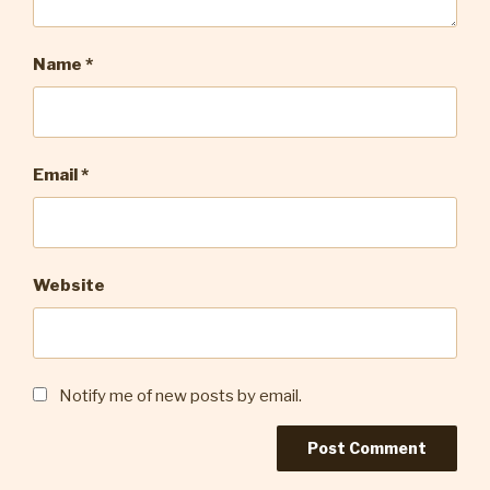
Name
*
Email
*
Website
Notify me of new posts by email.