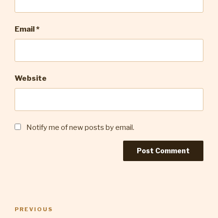
Email
*
Website
Notify me of new posts by email.
Post
Previous
PREVIOUS
navigation