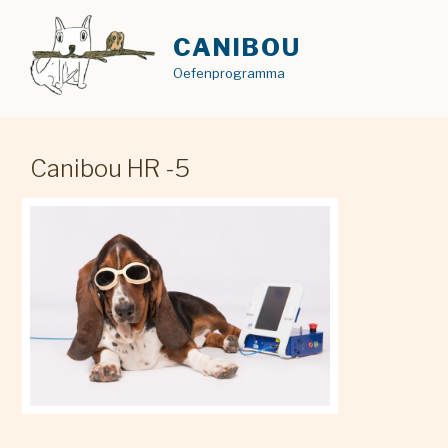
Skip
to
CANIBOU
content
Oefenprogramma
Canibou HR -5