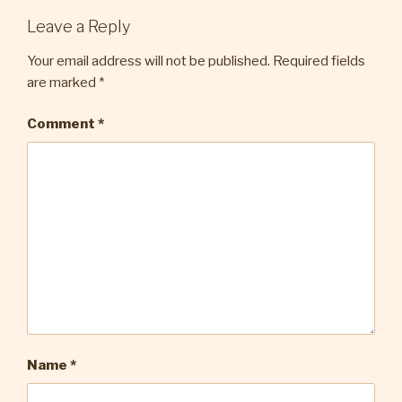
Leave a Reply
Your email address will not be published.
Required fields
are marked
*
Comment
*
Name
*