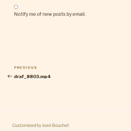
Notify me of new posts by email.
Post
Previous
PREVIOUS
navigation
Post
draf_8803.mp4
Customized by Joeri Bouchet