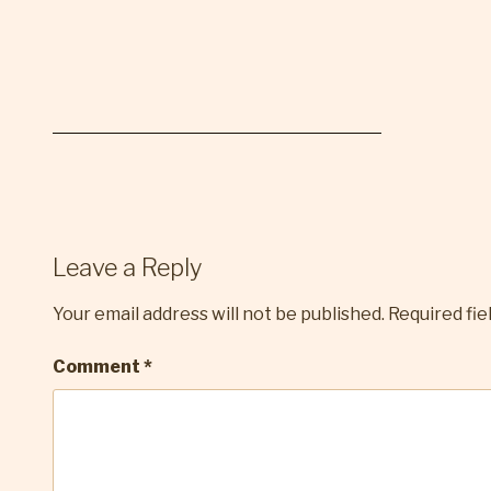
Leave a Reply
Your email address will not be published.
Required fi
Comment
*