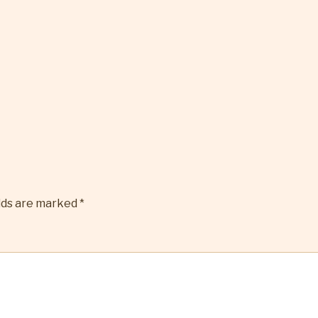
elds are marked
*