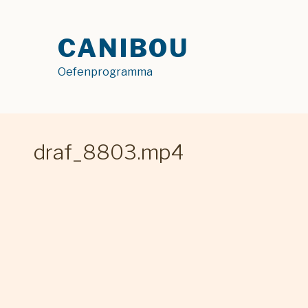
Skip
to
CANIBOU
content
Oefenprogramma
draf_8803.mp4