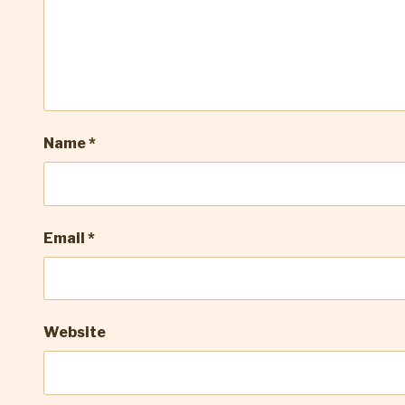
Name
*
Email
*
Website