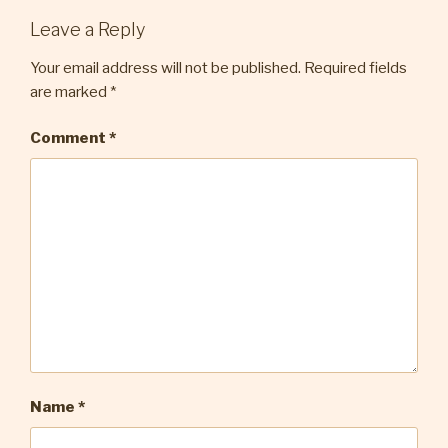
Leave a Reply
Your email address will not be published.
Required fields
are marked
*
Comment
*
Name
*