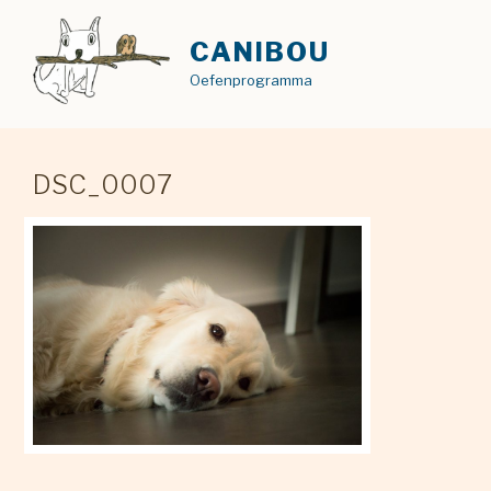
Skip
to
CANIBOU
content
Oefenprogramma
DSC_0007