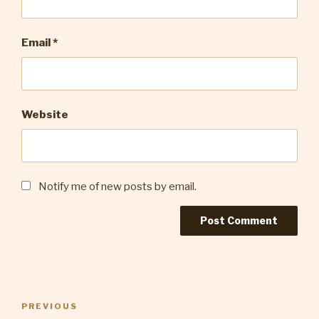
Email
*
Website
Notify me of new posts by email.
Post
Previous
PREVIOUS
navigation