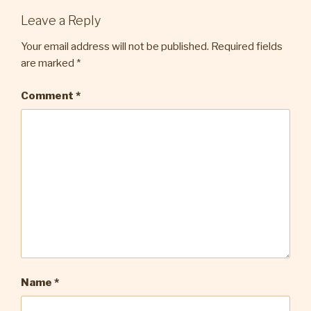
Leave a Reply
Your email address will not be published.
Required fields
are marked
*
Comment
*
Name
*