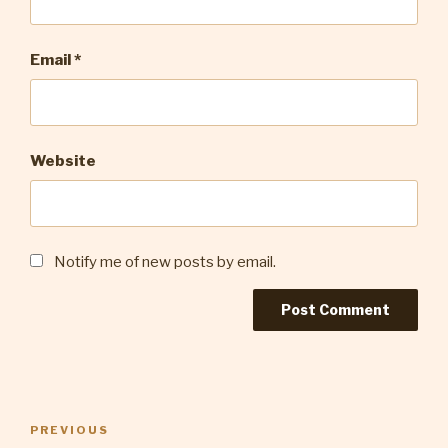
Email
*
Website
Notify me of new posts by email.
Post
Previous
PREVIOUS
navigation