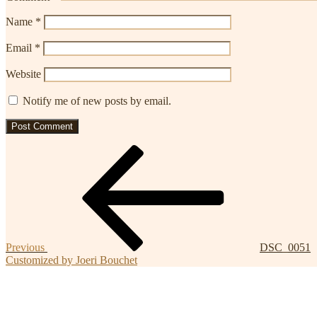
Name
*
Email
*
Website
Notify me of new posts by email.
Post
Previous
Post
navigation
Previous
DSC_0051
Customized by Joeri Bouchet