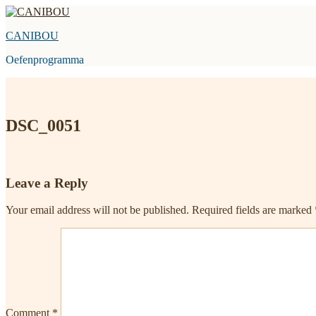
Skip
to
CANIBOU
content
Oefenprogramma
DSC_0051
Leave a Reply
Your email address will not be published.
Required fields are marked
Comment
*