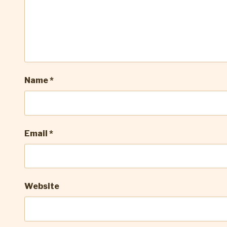
Name
*
Email
*
Website