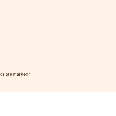
elds are marked
*