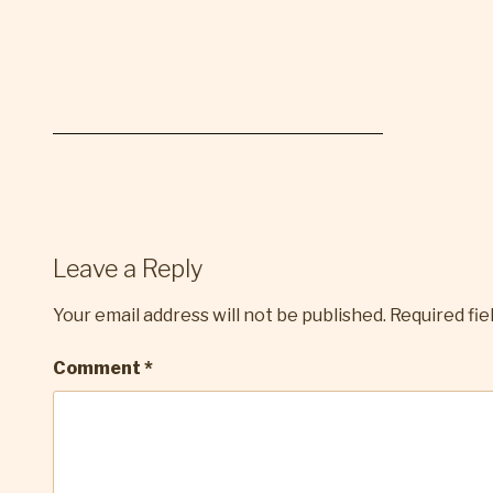
Leave a Reply
Your email address will not be published.
Required fi
Comment
*