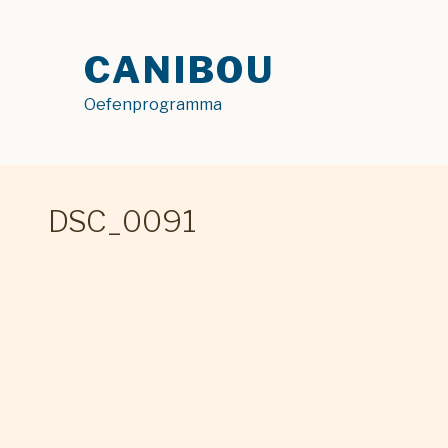
Skip
to
CANIBOU
content
Oefenprogramma
DSC_0091