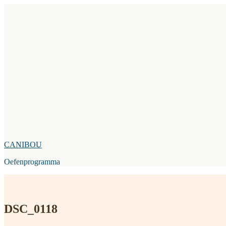
Skip
to
content
CANIBOU
Oefenprogramma
DSC_0118