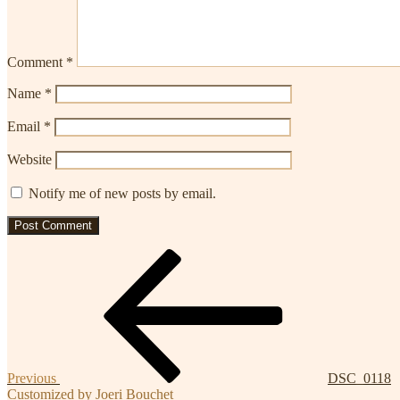
Comment
*
Name
*
Email
*
Website
Notify me of new posts by email.
Post
Previous
Post
navigation
Previous
DSC_0118
Customized by Joeri Bouchet