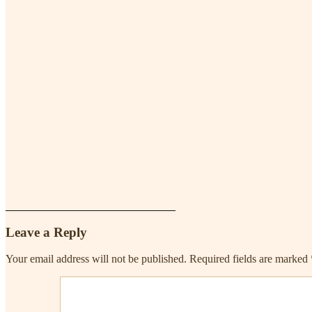
Leave a Reply
Your email address will not be published.
Required fields are marked