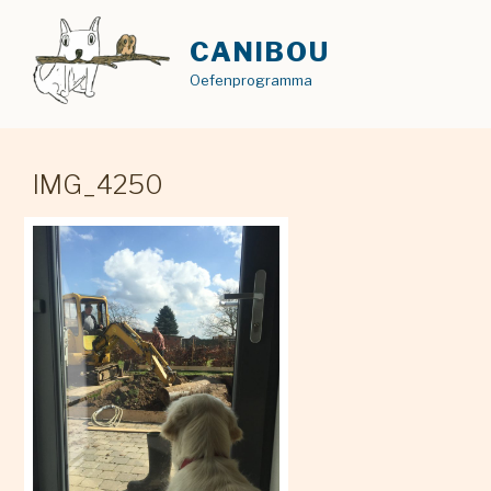
Skip
to
CANIBOU
content
Oefenprogramma
IMG_4250