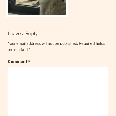
Leave a Reply
Your email address will not be published.
Required fields
are marked
*
Comment
*