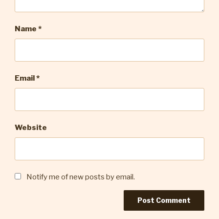
Name
*
Email
*
Website
Notify me of new posts by email.