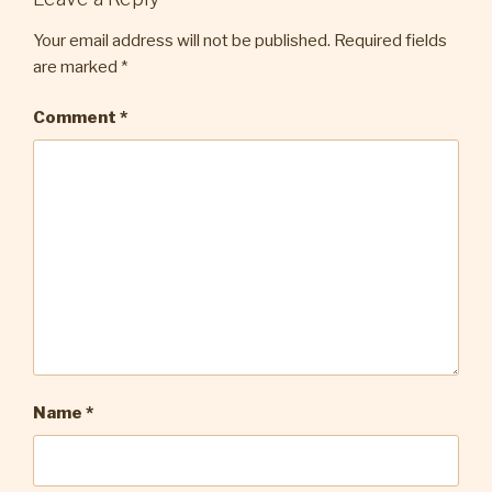
Your email address will not be published.
Required fields
are marked
*
Comment
*
Name
*