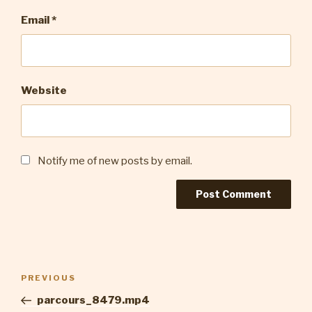
Email
*
Website
Notify me of new posts by email.
Post
Previous
PREVIOUS
navigation
Post
parcours_8479.mp4