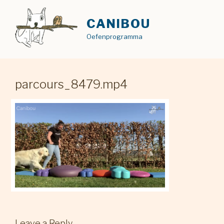
Skip
to
CANIBOU
content
Oefenprogramma
parcours_8479.mp4
Leave a Reply