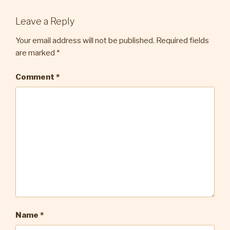
Leave a Reply
Your email address will not be published.
Required fields
are marked
*
Comment
*
Name
*