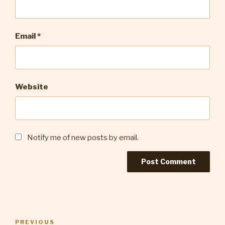
Email
*
Website
Notify me of new posts by email.
Post
Previous
PREVIOUS