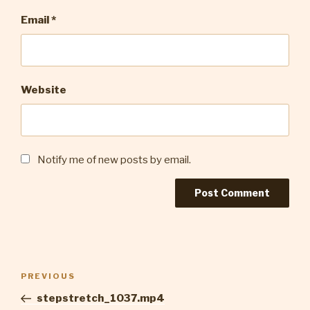
Email
*
Website
Notify me of new posts by email.
Post
Previous
PREVIOUS
navigation
Post
stepstretch_1037.mp4