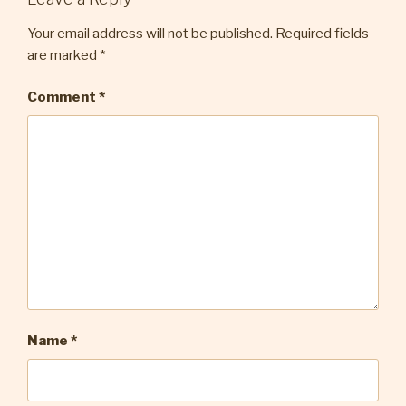
Your email address will not be published.
Required fields
are marked
*
Comment
*
Name
*