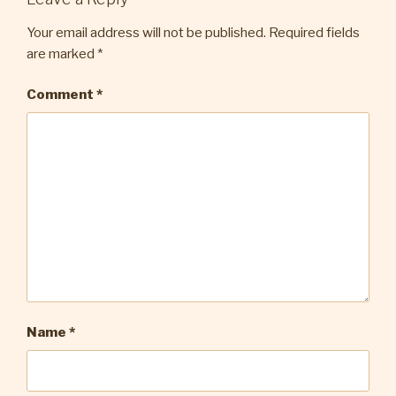
Your email address will not be published.
Required fields
are marked
*
Comment
*
Name
*