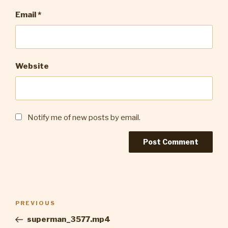
Email
*
Website
Notify me of new posts by email.
Post
Previous
PREVIOUS
navigation
Post
superman_3577.mp4