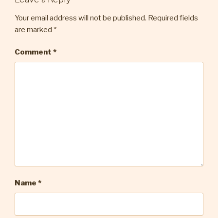
Your email address will not be published.
Required fields
are marked
*
Comment
*
Name
*