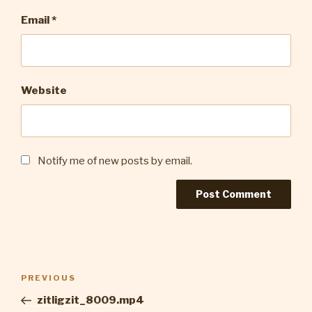
Email
*
Website
Notify me of new posts by email.
Post
Previous
PREVIOUS
navigation
Post
zitligzit_8009.mp4