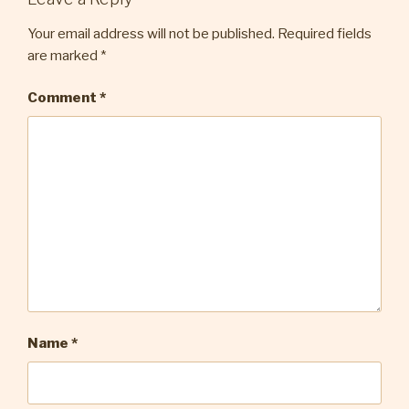
Your email address will not be published.
Required fields
are marked
*
Comment
*
Name
*