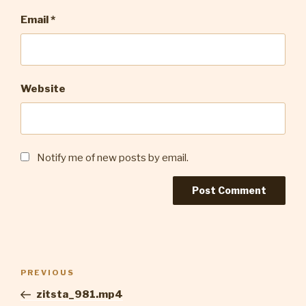
Email
*
Website
Notify me of new posts by email.
Post
Previous
PREVIOUS
navigation
Post
zitsta_981.mp4